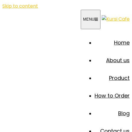
Skip to content
MENU
Home
About us
Product
How to Order
Blog
Contact us