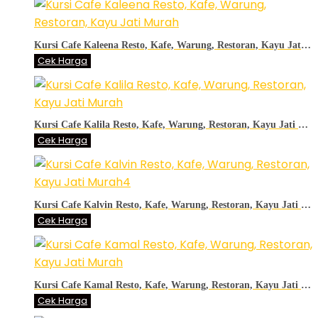
Kursi Cafe Kaleena Resto, Kafe, Warung, Restoran, Kayu Jati Murah
Cek Harga
Kursi Cafe Kalila Resto, Kafe, Warung, Restoran, Kayu Jati Murah
Cek Harga
Kursi Cafe Kalvin Resto, Kafe, Warung, Restoran, Kayu Jati Murah4
Cek Harga
Kursi Cafe Kamal Resto, Kafe, Warung, Restoran, Kayu Jati Murah
Cek Harga