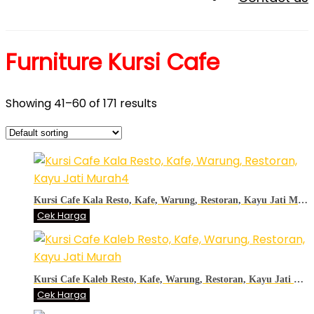
Furniture Kursi Cafe
Showing 41–60 of 171 results
Kursi Cafe Kala Resto, Kafe, Warung, Restoran, Kayu Jati Murah4
Cek Harga
Kursi Cafe Kaleb Resto, Kafe, Warung, Restoran, Kayu Jati Murah
Cek Harga