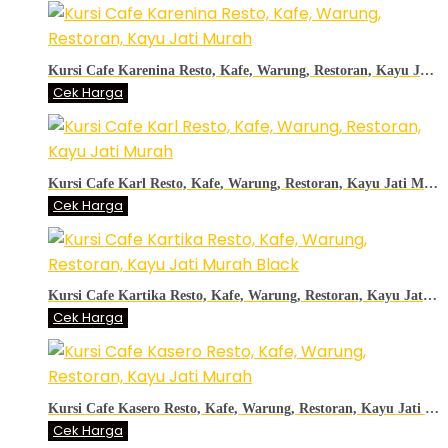
Kursi Cafe Karenina Resto, Kafe, Warung, Restoran, Kayu Jati Murah
Cek Harga
Kursi Cafe Karl Resto, Kafe, Warung, Restoran, Kayu Jati Murah
Cek Harga
Kursi Cafe Kartika Resto, Kafe, Warung, Restoran, Kayu Jati Murah Black
Cek Harga
Kursi Cafe Kasero Resto, Kafe, Warung, Restoran, Kayu Jati Murah
Cek Harga