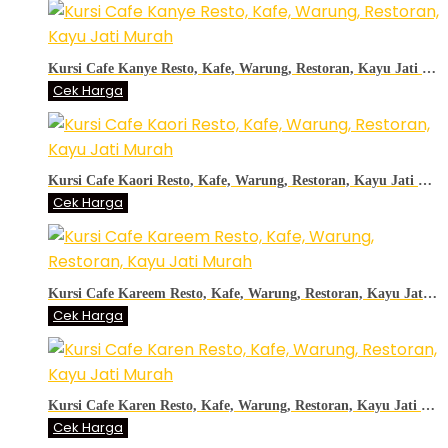
Kursi Cafe Kanye Resto, Kafe, Warung, Restoran, Kayu Jati Murah
Cek Harga
Kursi Cafe Kaori Resto, Kafe, Warung, Restoran, Kayu Jati Murah
Cek Harga
Kursi Cafe Kareem Resto, Kafe, Warung, Restoran, Kayu Jati Murah
Cek Harga
Kursi Cafe Karen Resto, Kafe, Warung, Restoran, Kayu Jati Murah
Cek Harga