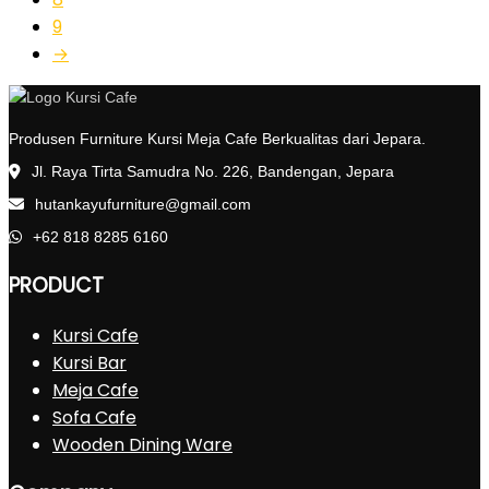
9
→
Produsen Furniture Kursi Meja Cafe Berkualitas dari Jepara.
Jl. Raya Tirta Samudra No. 226, Bandengan, Jepara
hutankayufurniture@gmail.com
+62 818 8285 6160
PRODUCT
Kursi Cafe
Kursi Bar
Meja Cafe
Sofa Cafe
Wooden Dining Ware