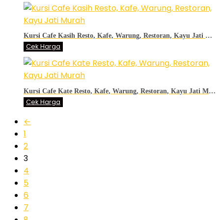
Kursi Cafe Kasih Resto, Kafe, Warung, Restoran, Kayu Jati Murah
Cek Harga
Kursi Cafe Kate Resto, Kafe, Warung, Restoran, Kayu Jati Murah
Cek Harga
←
1
2
3
4
5
6
7
8