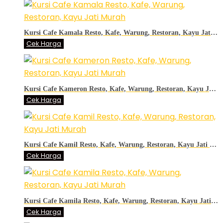
Kursi Cafe Kamala Resto, Kafe, Warung, Restoran, Kayu Jati Murah
Cek Harga
Kursi Cafe Kameron Resto, Kafe, Warung, Restoran, Kayu Jati Murah
Cek Harga
Kursi Cafe Kamil Resto, Kafe, Warung, Restoran, Kayu Jati Murah
Cek Harga
Kursi Cafe Kamila Resto, Kafe, Warung, Restoran, Kayu Jati Murah
Cek Harga