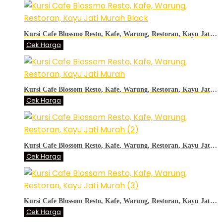
Kursi Cafe Blossmo Resto, Kafe, Warung, Restoran, Kayu Jati Murah Black
Cek Harga
Kursi Cafe Blossom Resto, Kafe, Warung, Restoran, Kayu Jati Murah
Cek Harga
Kursi Cafe Blossom Resto, Kafe, Warung, Restoran, Kayu Jati Murah (2)
Cek Harga
Kursi Cafe Blossom Resto, Kafe, Warung, Restoran, Kayu Jati Murah (3)
Cek Harga