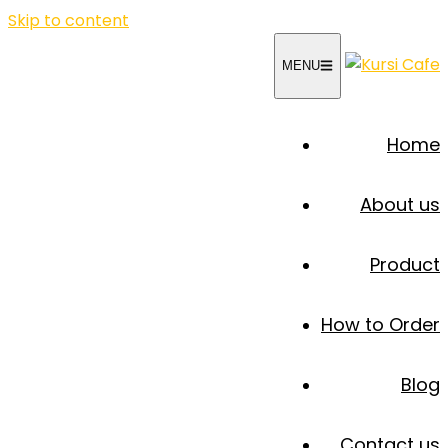
Skip to content
MENU
Home
About us
Product
How to Order
Blog
Contact us