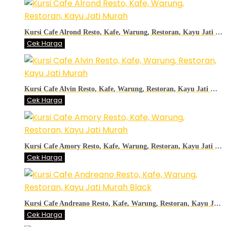
Kursi Cafe Alrond Resto, Kafe, Warung, Restoran, Kayu Jati Murah
Cek Harga
Kursi Cafe Alvin Resto, Kafe, Warung, Restoran, Kayu Jati Murah
Cek Harga
Kursi Cafe Amory Resto, Kafe, Warung, Restoran, Kayu Jati Murah
Cek Harga
Kursi Cafe Andreano Resto, Kafe, Warung, Restoran, Kayu Jati Murah Black
Cek Harga