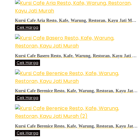
Kursi Cafe Aria Resto, Kafe, Warung, Restoran, Kayu Jati Murah
Cek Harga
Kursi Cafe Basero Resto, Kafe, Warung, Restoran, Kayu Jati Murah
Cek Harga
Kursi Cafe Berenice Resto, Kafe, Warung, Restoran, Kayu Jati Murah
Cek Harga
Kursi Cafe Berenice Resto, Kafe, Warung, Restoran, Kayu Jati Murah (2)
Cek Harga