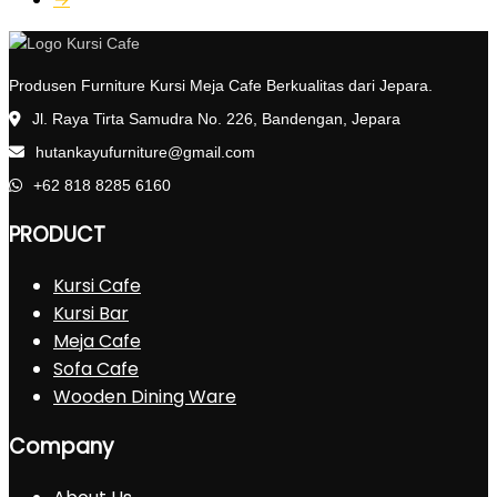
Produsen Furniture Kursi Meja Cafe Berkualitas dari Jepara.
Jl. Raya Tirta Samudra No. 226, Bandengan, Jepara
hutankayufurniture@gmail.com
+62 818 8285 6160
PRODUCT
Kursi Cafe
Kursi Bar
Meja Cafe
Sofa Cafe
Wooden Dining Ware
Company