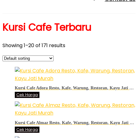
Kursi Cafe Terbaru
Showing 1–20 of 171 results
Kursi Cafe Adora Resto, Kafe, Warung, Restoran, Kayu Jati Murah
Cek Harga
Kursi Cafe Almaz Resto, Kafe, Warung, Restoran, Kayu Jati Murah
Cek Harga