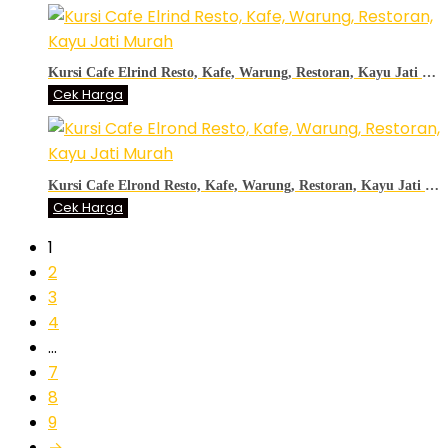
Kursi Cafe Elrind Resto, Kafe, Warung, Restoran, Kayu Jati Murah
Cek Harga
Kursi Cafe Elrond Resto, Kafe, Warung, Restoran, Kayu Jati Murah
Cek Harga
1
2
3
4
…
7
8
9
→