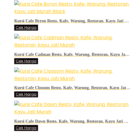
Kursi Cafe Byron Resto, Kafe, Warung, Restoran, Kayu Jati Murah Black
Cek Harga
Kursi Cafe Cadman Resto, Kafe, Warung, Restoran, Kayu Jati Murah
Cek Harga
Kursi Cafe Clossom Resto, Kafe, Warung, Restoran, Kayu Jati Murah
Cek Harga
Kursi Cafe Dawn Resto, Kafe, Warung, Restoran, Kayu Jati Murah
Cek Harga