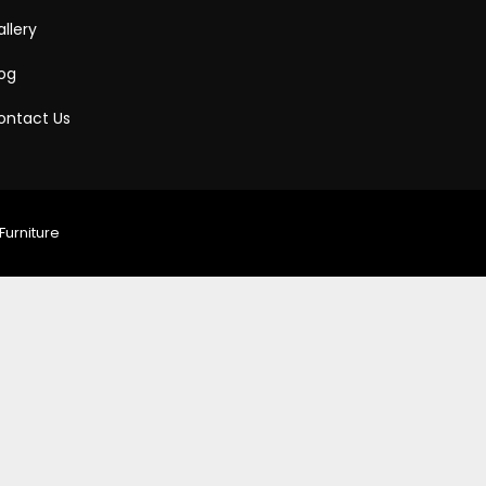
llery
log
ontact Us
Furniture