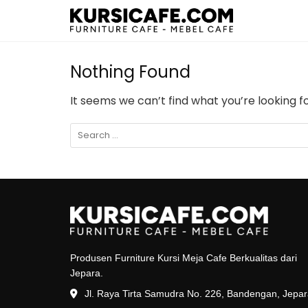
Nothing Found
It seems we can’t find what you’re looking f
Produsen Furniture Kursi Meja Cafe Berkualitas dari
Jepara.
Jl. Raya Tirta Samudra No. 226, Bandengan, Jepa