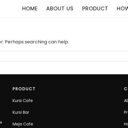
HOME
ABOUT US
PRODUCT
HOW
or. Perhaps searching can help.
PRODUCT
C
Kursi Cafe
A
Kursi Bar
P
ra
Meja Cafe
H