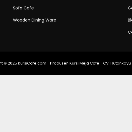
Sofa Cafe
Ga
Wooden Dining Ware
B
C
t © 2025 KursiCafe.com - Produsen Kursi Meja Cafe - CV. Hutankayu 