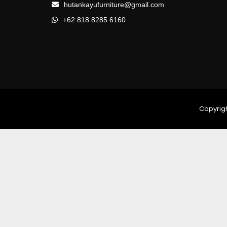
hutankayufurniture@gmail.com
+62 818 8285 6160
Copyrigh