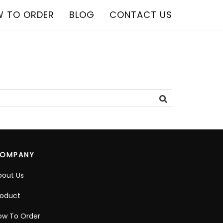
 TO ORDER
BLOG
CONTACT US
OMPANY
bout Us
roduct
ow To Order