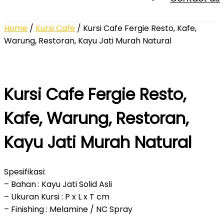
Home
/
Kursi Cafe
/ Kursi Cafe Fergie Resto, Kafe,
Warung, Restoran, Kayu Jati Murah Natural
Kursi Cafe Fergie Resto,
Kafe, Warung, Restoran,
Kayu Jati Murah Natural
Spesifikasi:
– Bahan : Kayu Jati Solid Asli
– Ukuran Kursi : P x L x T cm
– Finishing : Melamine / NC Spray