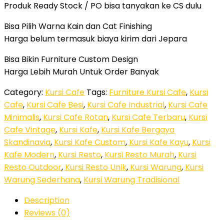
Produk Ready Stock / PO bisa tanyakan ke CS dulu
Bisa Pilih Warna Kain dan Cat Finishing
Harga belum termasuk biaya kirim dari Jepara
Bisa Bikin Furniture Custom Design
Harga Lebih Murah Untuk Order Banyak
Category:
Kursi Cafe
Tags:
Furniture Kursi Cafe
,
Kursi
Cafe
,
Kursi Cafe Besi
,
Kursi Cafe Industrial
,
Kursi Cafe
Minimalis
,
Kursi Cafe Rotan
,
Kursi Cafe Terbaru
,
Kursi
Cafe Vintage
,
Kursi Kafe
,
Kursi Kafe Bergaya
Skandinavia
,
Kursi Kafe Custom
,
Kursi Kafe Kayu
,
Kursi
Kafe Modern
,
Kursi Resto
,
Kursi Resto Murah
,
Kursi
Resto Outdoor
,
Kursi Resto Unik
,
Kursi Warung
,
Kursi
Warung Sederhana
,
Kursi Warung Tradisional
Description
Reviews (0)