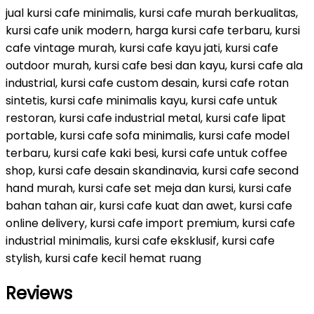
jual kursi cafe minimalis, kursi cafe murah berkualitas,
kursi cafe unik modern, harga kursi cafe terbaru, kursi
cafe vintage murah, kursi cafe kayu jati, kursi cafe
outdoor murah, kursi cafe besi dan kayu, kursi cafe ala
industrial, kursi cafe custom desain, kursi cafe rotan
sintetis, kursi cafe minimalis kayu, kursi cafe untuk
restoran, kursi cafe industrial metal, kursi cafe lipat
portable, kursi cafe sofa minimalis, kursi cafe model
terbaru, kursi cafe kaki besi, kursi cafe untuk coffee
shop, kursi cafe desain skandinavia, kursi cafe second
hand murah, kursi cafe set meja dan kursi, kursi cafe
bahan tahan air, kursi cafe kuat dan awet, kursi cafe
online delivery, kursi cafe import premium, kursi cafe
industrial minimalis, kursi cafe eksklusif, kursi cafe
stylish, kursi cafe kecil hemat ruang
Reviews