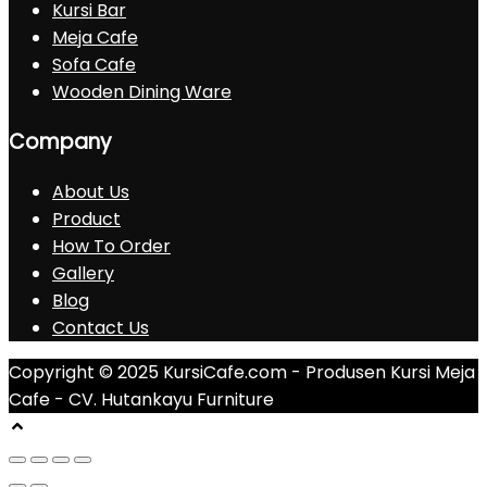
Kursi Bar
Meja Cafe
Sofa Cafe
Wooden Dining Ware
Company
About Us
Product
How To Order
Gallery
Blog
Contact Us
Copyright © 2025 KursiCafe.com - Produsen Kursi Meja
Cafe - CV. Hutankayu Furniture