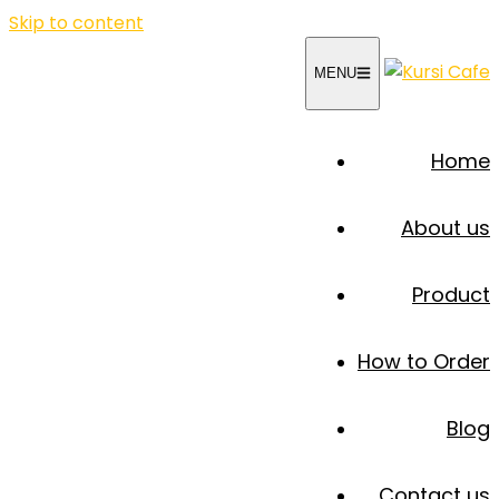
Skip to content
MENU
Home
About us
Product
How to Order
Blog
Contact us