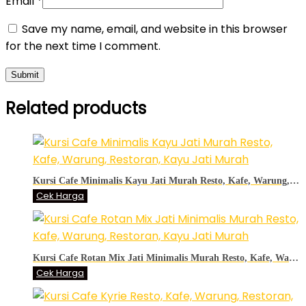
Email
*
Save my name, email, and website in this browser
for the next time I comment.
Related products
Kursi Cafe Minimalis Kayu Jati Murah Resto, Kafe, Warung, Restoran, Kayu Jati Murah
Cek Harga
Kursi Cafe Rotan Mix Jati Minimalis Murah Resto, Kafe, Warung, Restoran, Kayu Jati Murah
Cek Harga