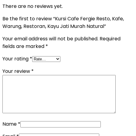
There are no reviews yet.
Be the first to review “Kursi Cafe Fergie Resto, Kafe,
Warung, Restoran, Kayu Jati Murah Natural”
Your email address will not be published.
Required
fields are marked
*
Your rating
*
Your review
*
Name
*