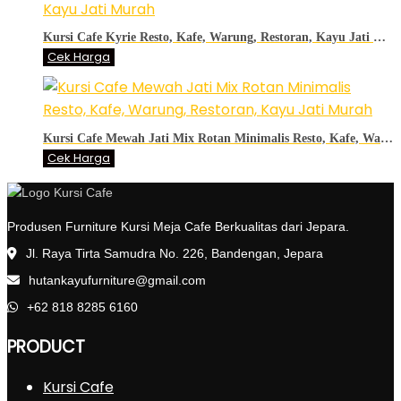
Kursi Cafe Kyrie Resto, Kafe, Warung, Restoran, Kayu Jati Murah
Cek Harga
Kursi Cafe Mewah Jati Mix Rotan Minimalis Resto, Kafe, Warung, Restoran, Kayu Jati Murah
Cek Harga
Produsen Furniture Kursi Meja Cafe Berkualitas dari Jepara.
Jl. Raya Tirta Samudra No. 226, Bandengan, Jepara
hutankayufurniture@gmail.com
+62 818 8285 6160
PRODUCT
Kursi Cafe