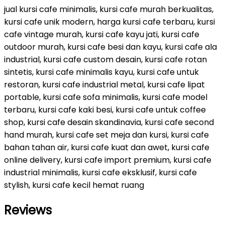
jual kursi cafe minimalis, kursi cafe murah berkualitas,
kursi cafe unik modern, harga kursi cafe terbaru, kursi
cafe vintage murah, kursi cafe kayu jati, kursi cafe
outdoor murah, kursi cafe besi dan kayu, kursi cafe ala
industrial, kursi cafe custom desain, kursi cafe rotan
sintetis, kursi cafe minimalis kayu, kursi cafe untuk
restoran, kursi cafe industrial metal, kursi cafe lipat
portable, kursi cafe sofa minimalis, kursi cafe model
terbaru, kursi cafe kaki besi, kursi cafe untuk coffee
shop, kursi cafe desain skandinavia, kursi cafe second
hand murah, kursi cafe set meja dan kursi, kursi cafe
bahan tahan air, kursi cafe kuat dan awet, kursi cafe
online delivery, kursi cafe import premium, kursi cafe
industrial minimalis, kursi cafe eksklusif, kursi cafe
stylish, kursi cafe kecil hemat ruang
Reviews