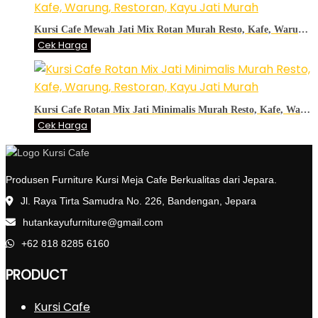
Kursi Cafe Mewah Jati Mix Rotan Murah Resto, Kafe, Warung, Restoran, Kayu Jati Murah
Cek Harga
Kursi Cafe Rotan Mix Jati Minimalis Murah Resto, Kafe, Warung, Restoran, Kayu Jati Murah
Cek Harga
Produsen Furniture Kursi Meja Cafe Berkualitas dari Jepara.
Jl. Raya Tirta Samudra No. 226, Bandengan, Jepara
hutankayufurniture@gmail.com
+62 818 8285 6160
PRODUCT
Kursi Cafe