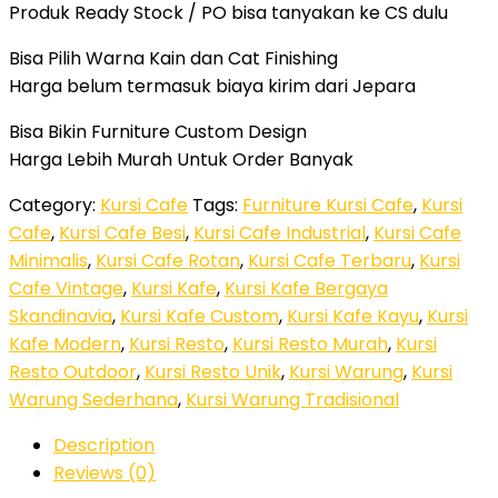
Produk Ready Stock / PO bisa tanyakan ke CS dulu
Bisa Pilih Warna Kain dan Cat Finishing
Harga belum termasuk biaya kirim dari Jepara
Bisa Bikin Furniture Custom Design
Harga Lebih Murah Untuk Order Banyak
Category:
Kursi Cafe
Tags:
Furniture Kursi Cafe
,
Kursi
Cafe
,
Kursi Cafe Besi
,
Kursi Cafe Industrial
,
Kursi Cafe
Minimalis
,
Kursi Cafe Rotan
,
Kursi Cafe Terbaru
,
Kursi
Cafe Vintage
,
Kursi Kafe
,
Kursi Kafe Bergaya
Skandinavia
,
Kursi Kafe Custom
,
Kursi Kafe Kayu
,
Kursi
Kafe Modern
,
Kursi Resto
,
Kursi Resto Murah
,
Kursi
Resto Outdoor
,
Kursi Resto Unik
,
Kursi Warung
,
Kursi
Warung Sederhana
,
Kursi Warung Tradisional
Description
Reviews (0)