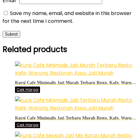
Email
*
Save my name, email, and website in this browser
for the next time I comment.
Related products
Kursi Cafe Minimalis Jati Murah Terbaru Resto, Kafe, Warung, Restoran, Kayu Jati Murah
Cek Harga
Kursi Cafe Minimalis Jati Terbaru Murah Resto, Kafe, Warung, Restoran, Kayu Jati Murah
Cek Harga