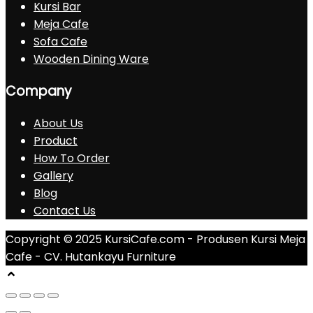
Kursi Bar
Meja Cafe
Sofa Cafe
Wooden Dining Ware
Company
About Us
Product
How To Order
Gallery
Blog
Contact Us
Copyright © 2025 KursiCafe.com - Produsen Kursi Meja
Cafe - CV. Hutankayu Furniture