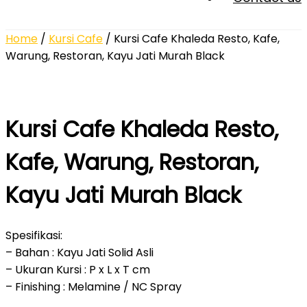
Home
/
Kursi Cafe
/ Kursi Cafe Khaleda Resto, Kafe,
Warung, Restoran, Kayu Jati Murah Black
Kursi Cafe Khaleda Resto,
Kafe, Warung, Restoran,
Kayu Jati Murah Black
Spesifikasi:
– Bahan : Kayu Jati Solid Asli
– Ukuran Kursi : P x L x T cm
– Finishing : Melamine / NC Spray