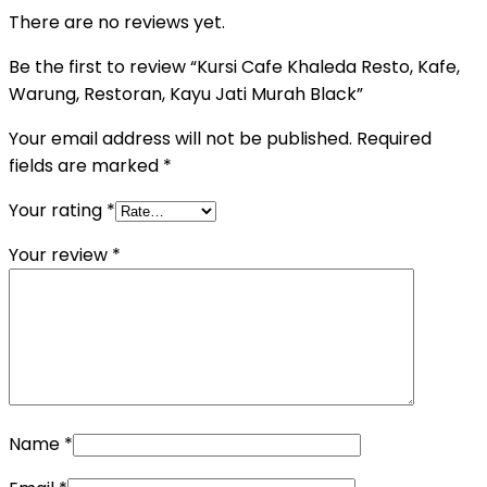
There are no reviews yet.
Be the first to review “Kursi Cafe Khaleda Resto, Kafe,
Warung, Restoran, Kayu Jati Murah Black”
Your email address will not be published.
Required
fields are marked
*
Your rating
*
Your review
*
Name
*