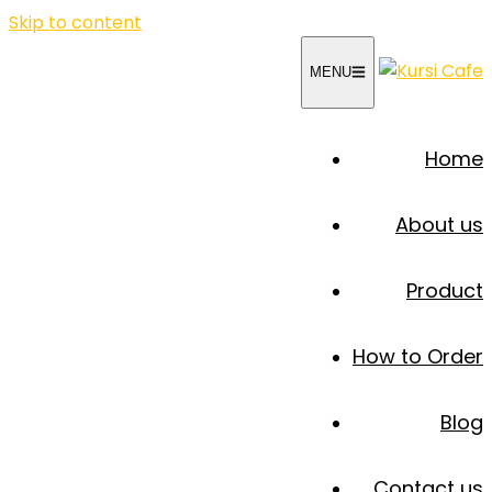
Skip to content
MENU
Home
About us
Product
How to Order
Blog
Contact us